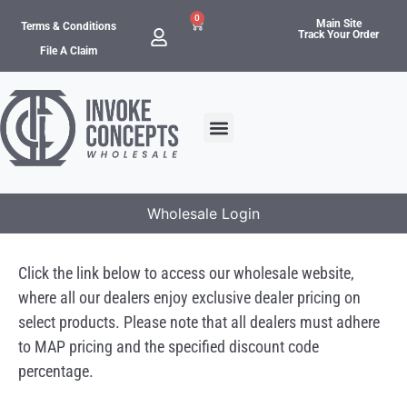
0
Main Site
Terms & Conditions
Track Your Order
File A Claim
Wholesale Login
Click the link below to access our wholesale website,
where all our dealers enjoy exclusive dealer pricing on
select products. Please note that all dealers must adhere
to MAP pricing and the specified discount code
percentage.