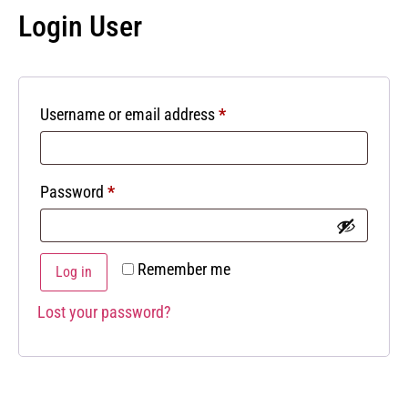
Login User
Username or email address
*
Password
*
Remember me
Log in
Lost your password?