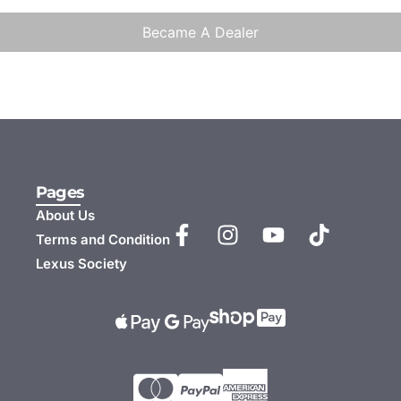
Became A Dealer
Pages
About Us
Terms and Condition
Lexus Society