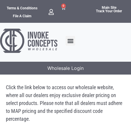
0
Main Site
Terms & Conditions
Track Your Order
File A Claim
Wholesale Login
Click the link below to access our wholesale website,
where all our dealers enjoy exclusive dealer pricing on
select products. Please note that all dealers must adhere
to MAP pricing and the specified discount code
percentage.