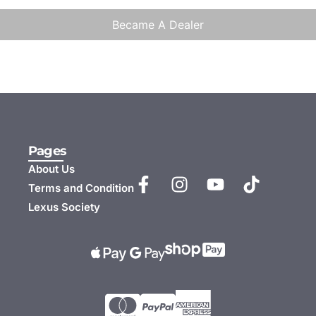
Became A Dealer
Pages
About Us
Terms and Condition
Lexus Society