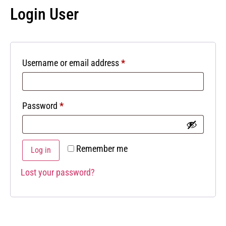
Login User
Username or email address
*
Password
*
Remember me
Log in
Lost your password?