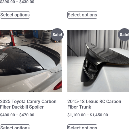
$
390.00
–
$
430.00
Select options
Select options
Sale!
Sale
2025 Toyota Camry Carbon
2015-18 Lexus RC Carbon
Fiber Duckbill Spoiler
Fiber Trunk
$
400.00
–
$
470.00
$
1,100.00
–
$
1,450.00
Select options
Select options