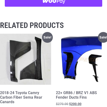
RELATED PRODUCTS
Sale!
Sale
2018-24 Toyota Camry
22+ GR86 / BRZ V1 ABS
Carbon Fiber Sema Rear
Fender Ducts Fins
Canards
$
270.00
$
200.00