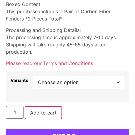
Boxed Content:
This purchase includes: 1 Pair of Carbon Fiber
Fenders *2 Pieces Total*
Processing and Shipping Details:
The processing time is approximately 7-10 days.
Shipping will take roughly 45-65 days after
production.
Please read our Terms and Conditions
Variants
Add to cart