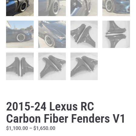
2015-24 Lexus RC
Carbon Fiber Fenders V1
$
1,100.00
–
$
1,650.00