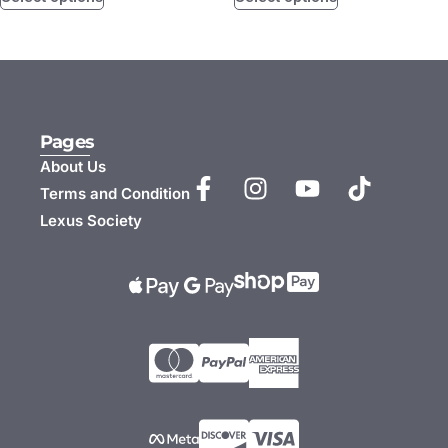
Pages
About Us
Terms and Condition
Lexus Society