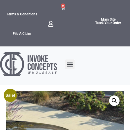
0
Terms & Conditions
Main Site
Track Your Order
File A Claim
Sale!