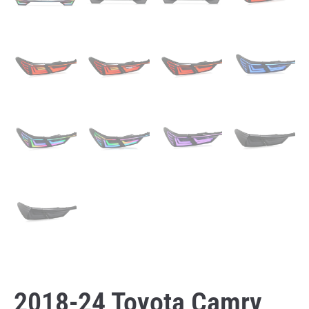
2018-24 Toyota Camry