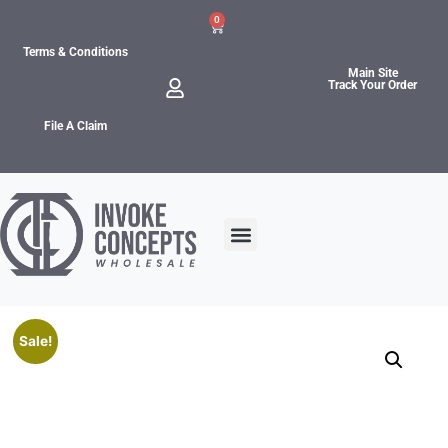
0
Terms & Conditions
Main Site
Track Your Order
File A Claim
Sale!