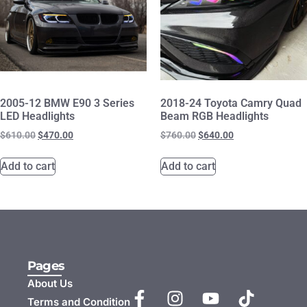
2005-12 BMW E90 3 Series
2018-24 Toyota Camry Quad
LED Headlights
Beam RGB Headlights
$
610.00
$
470.00
$
760.00
$
640.00
Add to cart
Add to cart
Pages
About Us
Terms and Condition