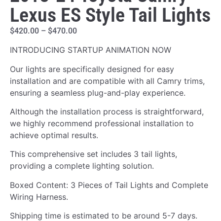
Lexus ES Style Tail Lights
$
420.00
–
$
470.00
INTRODUCING STARTUP ANIMATION NOW
Our lights are specifically designed for easy
installation and are compatible with all Camry trims,
ensuring a seamless plug-and-play experience.
Although the installation process is straightforward,
we highly recommend professional installation to
achieve optimal results.
This comprehensive set includes 3 tail lights,
providing a complete lighting solution.
Boxed Content: 3 Pieces of Tail Lights and Complete
Wiring Harness.
Shipping time is estimated to be around 5-7 days.