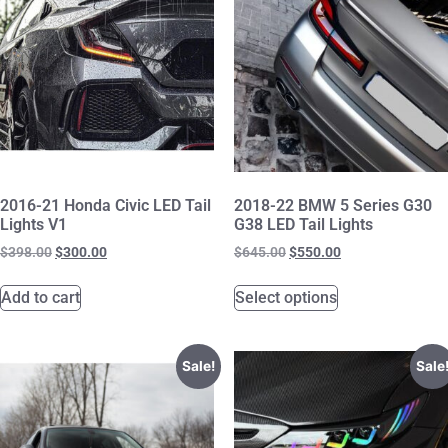
2016-21 Honda Civic LED Tail
2018-22 BMW 5 Series G30
Lights V1
G38 LED Tail Lights
$
398.00
$
300.00
$
645.00
$
550.00
Add to cart
Select options
Sale!
Sale