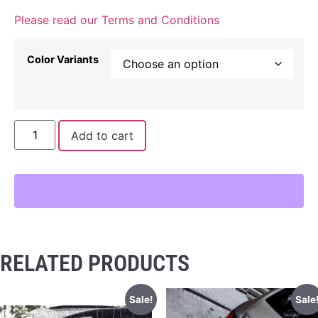
Please read our Terms and Conditions
Color Variants
Add to cart
RELATED PRODUCTS
Sale!
Sale