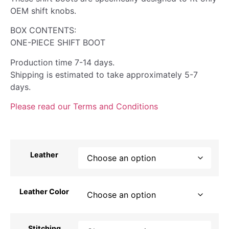
OEM shift knobs.
BOX CONTENTS:
ONE-PIECE SHIFT BOOT
Production time 7-14 days.
Shipping is estimated to take approximately 5-7
days.
Please read our Terms and Conditions
Leather
Leather Color
Stitching