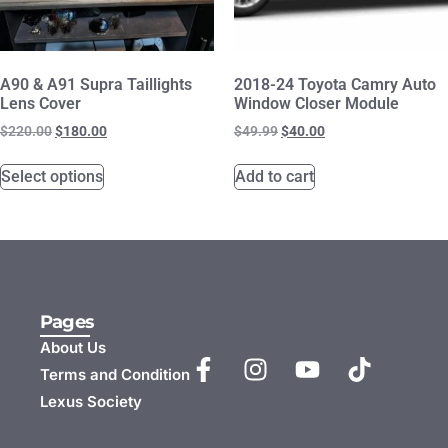
A90 & A91 Supra Taillights
2018-24 Toyota Camry Auto
Lens Cover
Window Closer Module
$
220.00
$
180.00
$
49.99
$
40.00
Select options
Add to cart
Pages
About Us
Terms and Condition
Lexus Society