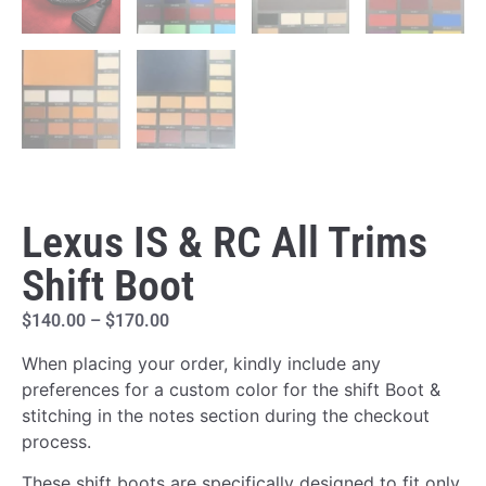
Lexus IS & RC All Trims
Shift Boot
$
140.00
–
$
170.00
When placing your order, kindly include any
preferences for a custom color for the shift Boot &
stitching in the notes section during the checkout
process.
These shift boots are specifically designed to fit only