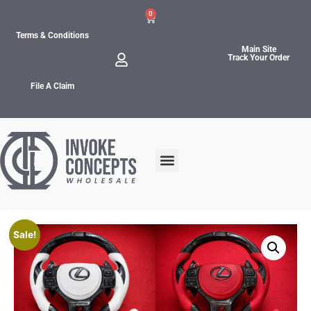
0
Terms & Conditions
Main Site
Track Your Order
File A Claim
Sale!