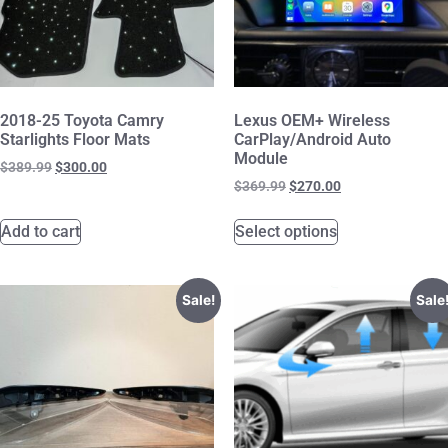
2018-25 Toyota Camry
Lexus OEM+ Wireless
Starlights Floor Mats
CarPlay/Android Auto
Module
$
389.99
$
300.00
$
369.99
$
270.00
Add to cart
Select options
Sale!
Sale