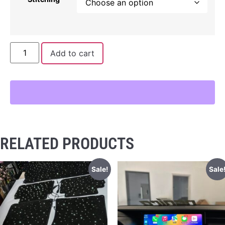
Add to cart
RELATED PRODUCTS
Sale!
Sale